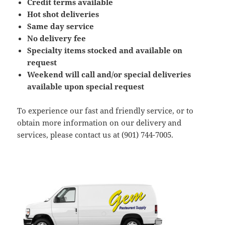
Credit terms available
Hot shot deliveries
Same day service
No delivery fee
Specialty items stocked and available on
request
Weekend will call and/or special deliveries
available upon special request
To experience our fast and friendly service, or to
obtain more information on our delivery and
services, please contact us at (901) 744-7005.