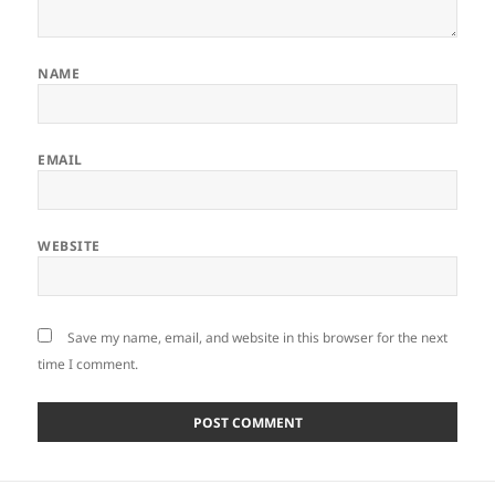
NAME
EMAIL
WEBSITE
Save my name, email, and website in this browser for the next
time I comment.