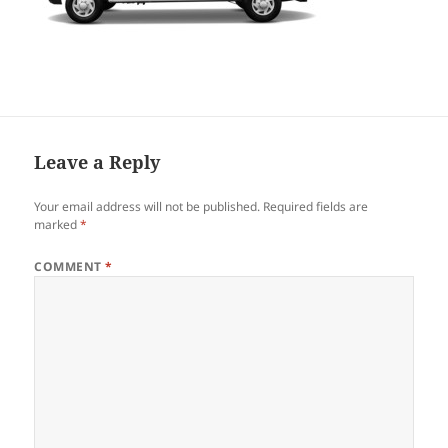
Leave a Reply
Your email address will not be published.
Required fields are
marked
*
COMMENT
*