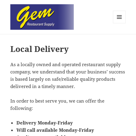
MENU
AND
Gem Restaurant Supply
WIDGETS
Local Delivery
As a locally owned and operated restaurant supply
company, we understand that your business’ success
is based largely on safe/reliable quality products
delivered in a timely manner.
In order to best serve you, we can offer the
following:
Delivery Monday-Friday
Will call available Monday-Friday